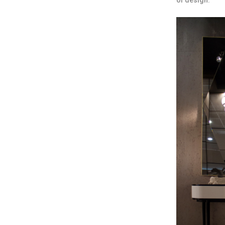
of design.