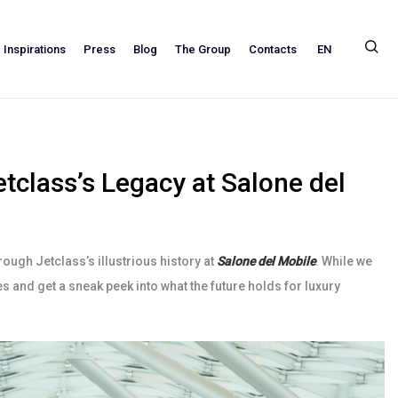
EN
Inspirations
Press
Blog
The Group
Contacts
tclass’s Legacy at Salone del
rough Jetclass’s illustrious history at
Salone del Mobile
. While we
ses and get a sneak peek into what the future holds for luxury