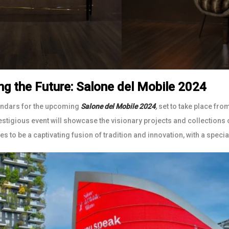
ng the Future: Salone del Mobile 2024
endars for the upcoming
Salone del Mobile 2024
,
set to take place fro
restigious event will showcase the visionary projects and collections
s to be a captivating fusion of tradition and innovation, with a special