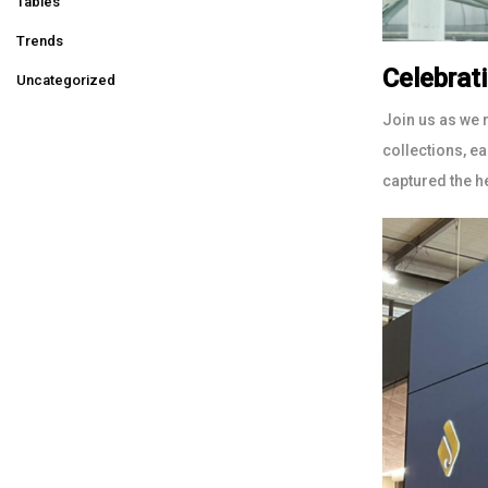
Tables
Trends
Celebrat
Uncategorized
Join us as we 
collections, e
captured the h