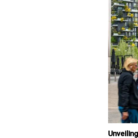
Unveilin