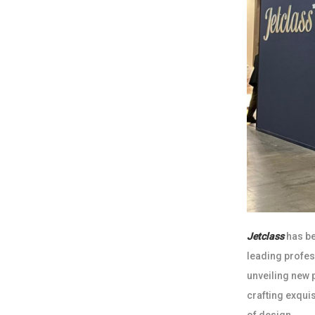
Jetclass
has be
leading profes
unveiling new 
crafting exqui