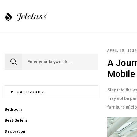
APRIL 15, 2024
Search for:
A Journ
Mobile
Step into the w
CATEGORIES
may not be part
furniture afic
Bedroom
Best-Sellers
Decoration