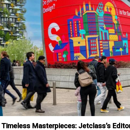
g Timeless Masterpieces: Jetclass’s Editor