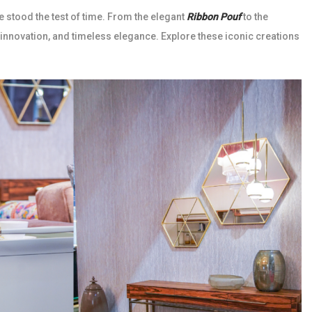
e stood the test of time. From the elegant
Ribbon Pouf
to the
 innovation, and timeless elegance. Explore these iconic creations