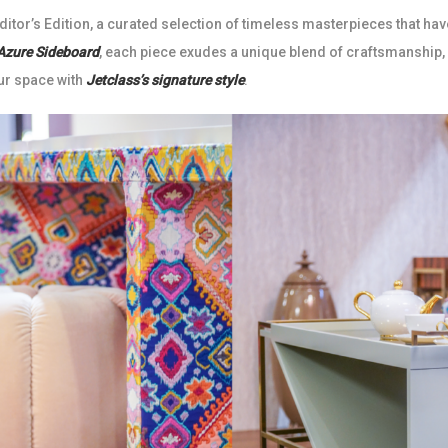
itor’s Edition, a curated selection of timeless masterpieces that hav
Azure Sideboard
, each piece exudes a unique blend of craftsmanship,
ur space with
Jetclass’s signature style
.