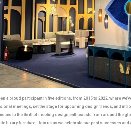
en a proud participant in five editions, from 2015 to 2022, where we’v
sional meetings, set the stage for upcoming design trends, and intr
pieces to the thrill of meeting design enthusiasts from around the gl
site luxury furniture. Join us as we celebrate our past successes and