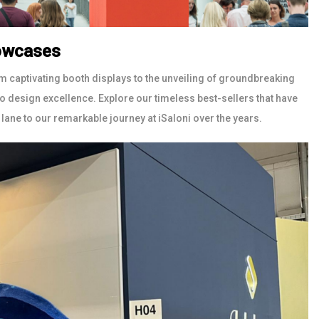
howcases
m captivating booth displays to the unveiling of groundbreaking
 design excellence. Explore our timeless best-sellers that have
lane to our remarkable journey at iSaloni over the years.