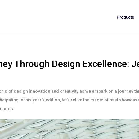
Products
ey Through Design Excellence: Je
orld of design innovation and creativity as we embark on a journey th
icipating in this year’s edition, let’s relive the magic of past showca
ionados.