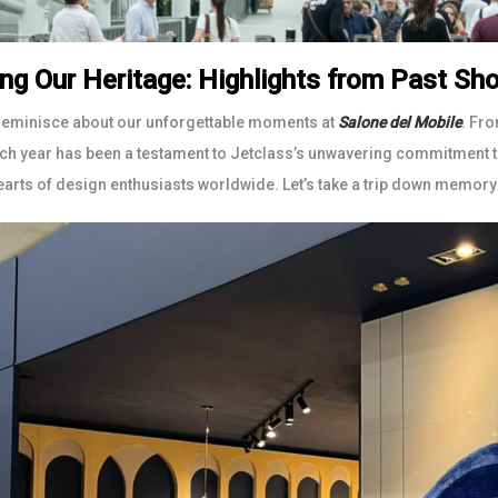
ing Our Heritage: Highlights from Past S
reminisce about our unforgettable moments at
Salone del Mobile
. Fro
ach year has been a testament to Jetclass’s unwavering commitment to
earts of design enthusiasts worldwide. Let’s take a trip down memory 