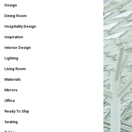
Design
Dining Room
Hospitality Design
Inspiration
Interior Design
Lighting
Living Room
Materials
Mirrors
Office
Ready To Ship
Seating