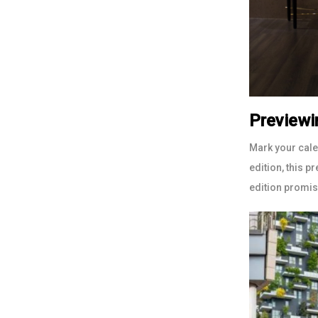
Previewi
Mark your cal
edition, this p
edition promise