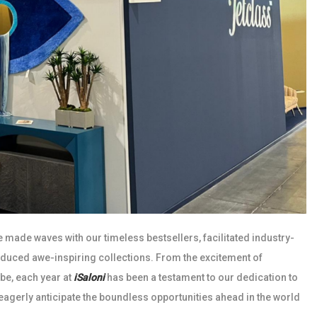
e made waves with our timeless bestsellers, facilitated industry-
oduced awe-inspiring collections. From the excitement of
obe, each year at
iSaloni
has been a testament to our dedication to
 eagerly anticipate the boundless opportunities ahead in the world