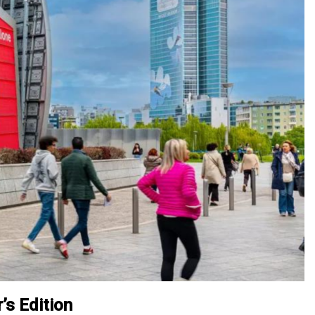
’s Edition