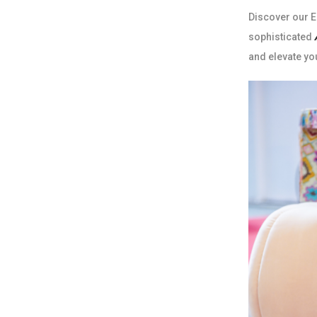
Discover our Ed
sophisticated
and elevate yo