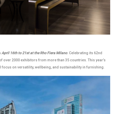
m
April 16th to 21st at the Rho Fiera Milano
. Celebrating its 62nd
 of over 2000 exhibitors from more than 35 countries. This year’s
 focus on versatility, wellbeing, and sustainability in furnishing.