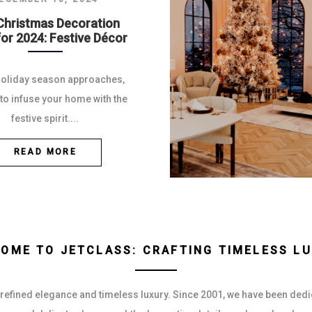
Christmas Decoration
for 2024: Festive Décor
holiday season approaches,
e to infuse your home with the
festive spirit....
READ MORE
OME TO JETCLASS: CRAFTING TIMELESS L
 refined elegance and timeless luxury. Since 2001, we have been dedica