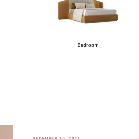
Bedroom
DECEMBER 10, 2024