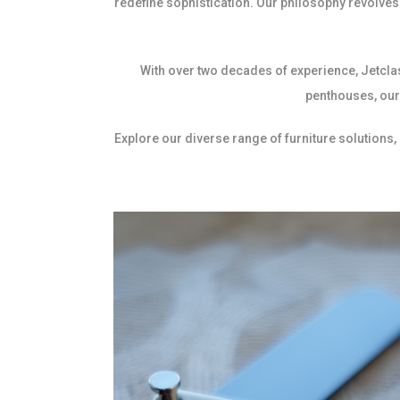
redefine sophistication. Our philosophy revolves 
With over two decades of experience, Jetcla
penthouses, our 
Explore our diverse range of furniture solutions,