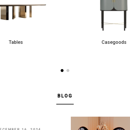
Tables
Casegoods
BLOG
ECEMBER 16, 2024