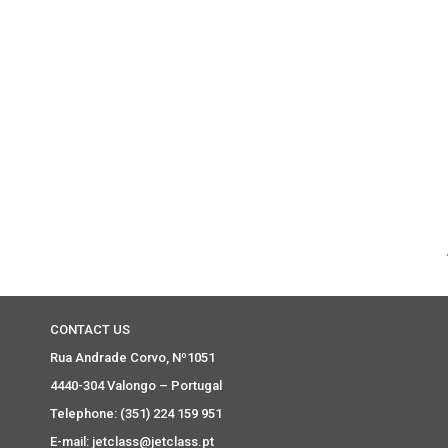
CONTACT US
Rua Andrade Corvo, Nº1051
4440-304 Valongo – Portugal
Telephone: (351) 224 159 951
E-mail: jetclass@jetclass.pt