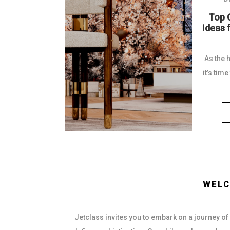
 2026
Top 
f Luxury
Ideas 
n
As the 
le sets the
it’s tim
world of...
WELC
Jetclass invites you to embark on a journey of