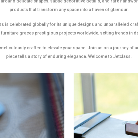
around delicate shapes, subtle decorative details, and rare handwork
products that transform any space into a haven of glamour.
ss is celebrated globally for its unique designs and unparalleled c
furniture graces prestigious projects worldwide, setting trends in d
 meticulously crafted to elevate your space. Join us on a journey of 
piece tells a story of enduring elegance. Welcome to Jetclass.