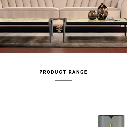
PRODUCT RANGE