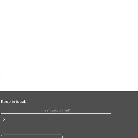
Keep in touch