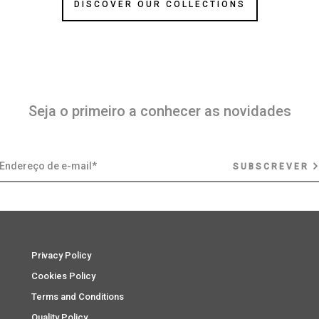
DISCOVER OUR COLLECTIONS
Seja o primeiro a conhecer as novidades
SUBSCREVER
Privacy Policy
Cookies Policy
Terms and Conditions
Quality Policy