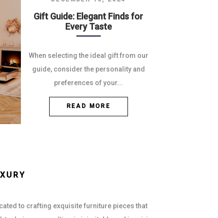
Gift Guide: Elegant Finds for
Every Taste
When selecting the ideal gift from our
guide, consider the personality and
preferences of your...
READ MORE
UXURY
ted to crafting exquisite furniture pieces that