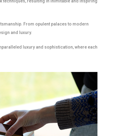
 techniques, resulting in inimitable and inspiring
raftsmanship. From opulent palaces to modern
esign and luxury.
unparalleled luxury and sophistication, where each