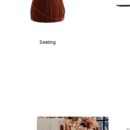
Seating
6
D