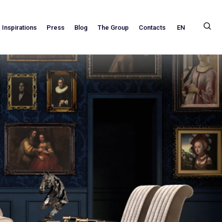
EN
Inspirations
Press
Blog
The Group
Contacts