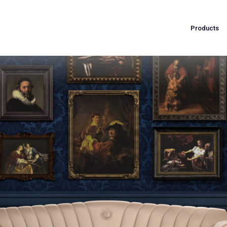
Products