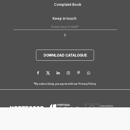
Complaint Book
Keep in touch
DOWNLOAD CATALOGUE
*
By subscribing, you agree with our
Privacy Policy
.