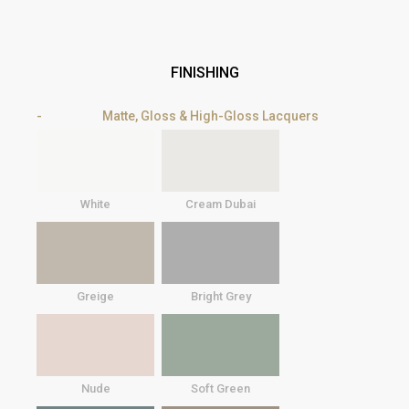
FINISHING
Matte, Gloss & High-Gloss Lacquers
White
Cream Dubai
Greige
Bright Grey
Nude
Soft Green