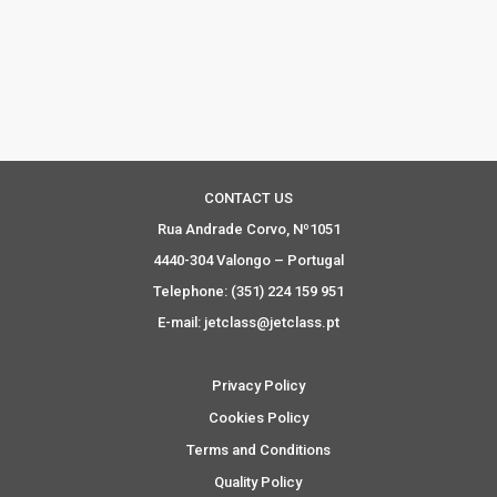
CONTACT US
Rua Andrade Corvo, Nº1051
4440-304 Valongo – Portugal
Telephone: (351) 224 159 951
E-mail: jetclass@jetclass.pt
Privacy Policy
Cookies Policy
Terms and Conditions
Quality Policy