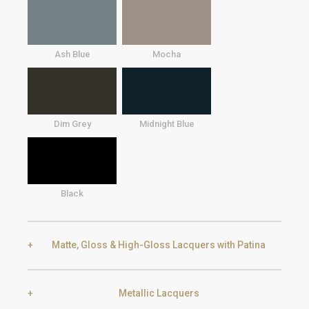
Ash Blue
Mocha
Dim Grey
Midnight Blue
Black
Matte, Gloss & High-Gloss Lacquers with Patina
Metallic Lacquers