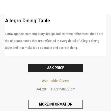
Allegro Dining Table
Extravagance, contemporary design and extreme refinement: these are
the characteristics that are reflected in every detail of Allegro dining
table and that make it so adorable and eye-catching.
ASK PRICE
Available Sizes
JAL201
150x150x77 cm
MORE INFORMATION