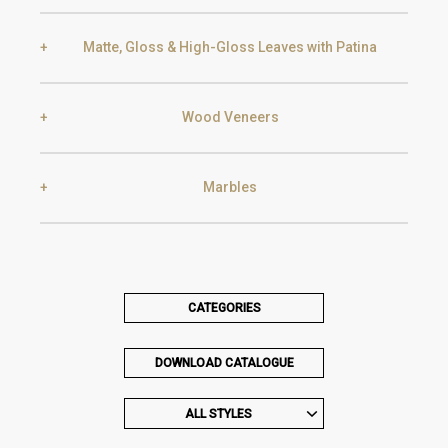
Black Silver Lead
Aged Gold
Matte, Gloss & High-Gloss Leaves with Patina
Smoke
Gold
Golden Black
Wood Veneers
Gold
Aged Gold
Champagne
Silver
Marbles
Ebony
Exotic Wood
Silver
Aged Silver
Carrara
Nero Marquina
CATEGORIES
Chocolate Oak
Walnut
Champagne
Aged Champagne
DOWNLOAD CATALOGUE
Estremoz
Emperador Dark
ALL STYLES
Oak