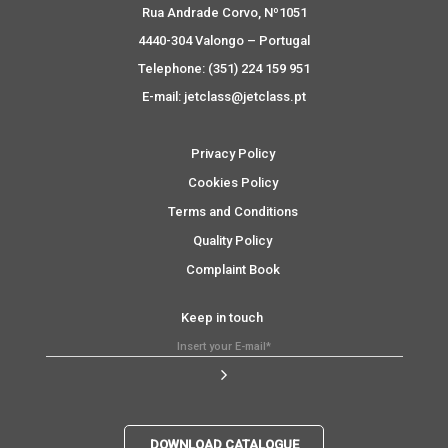
Rua Andrade Corvo, Nº1051
4440-304 Valongo – Portugal
Telephone: (351) 224 159 951
E-mail: jetclass@jetclass.pt
Privacy Policy
Cookies Policy
Terms and Conditions
Quality Policy
Complaint Book
Keep in touch
DOWNLOAD CATALOGUE