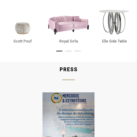
Pure
Champagne
Silver
Ash Blue
Mocha
Scott Pouf
Royal Sofa
Elle Side Table
Dim Grey
Midnight Blue
PRESS
Black