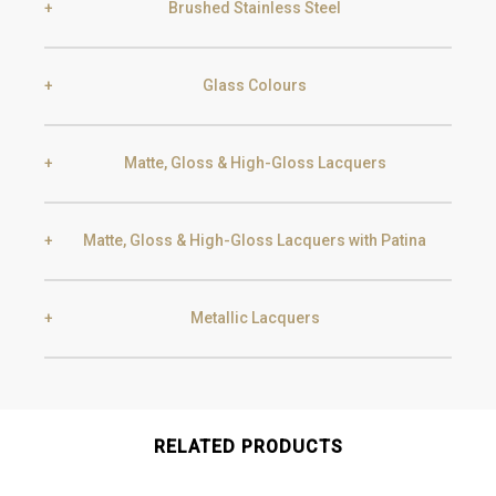
Brushed Stainless Steel
Glass Colours
Gold
Champagne
Matte, Gloss & High-Gloss Lacquers
Bronze
Frosted Bronze
Gun Metal
Raw
Matte, Gloss & High-Gloss Lacquers with Patina
White
Cream Dubai
Grey
Frosted Grey
Metallic Lacquers
Black Silver Lead
Aged Gold
Greige
Bright Grey
Transparent
Frosted Transparent
Smoke
Gold
RELATED PRODUCTS
Golden Black
Nude
Soft Green