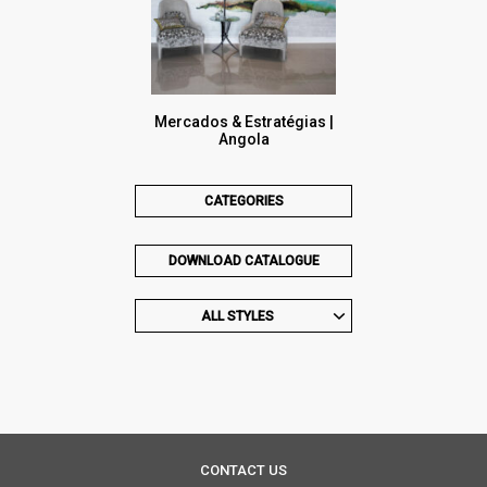
Mercados & Estratégias |
Angola
CATEGORIES
DOWNLOAD CATALOGUE
ALL STYLES
CONTACT US