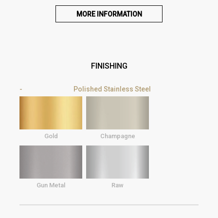
MORE INFORMATION
FINISHING
Polished Stainless Steel
Gold
Champagne
Gun Metal
Raw