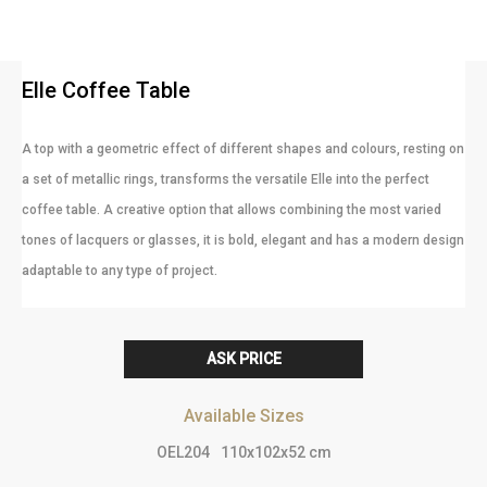
Elle Coffee Table
A top with a geometric effect of different shapes and colours, resting on
a set of metallic rings, transforms the versatile Elle into the perfect
coffee table. A creative option that allows combining the most varied
tones of lacquers or glasses, it is bold, elegant and has a modern design
adaptable to any type of project.
ASK PRICE
Available Sizes
OEL204
110x102x52 cm