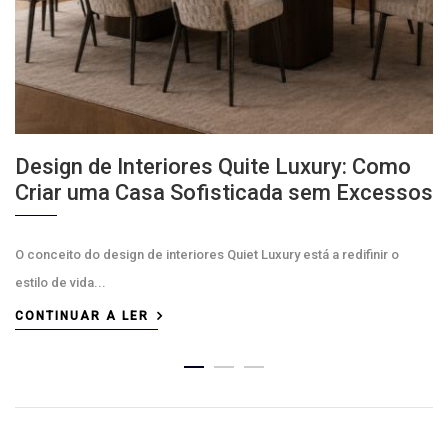
Design de Interiores Quite Luxury: Como
Criar uma Casa Sofisticada sem Excessos
O conceito do design de interiores Quiet Luxury está a redifinir o
estilo de vida...
CONTINUAR A LER