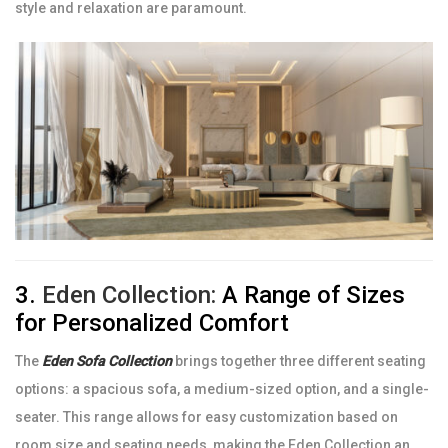
style and relaxation are paramount.
3.
Eden Collection:
A Range of Sizes
for Personalized Comfort
The
Eden Sofa Collection
brings together three different seating
options: a spacious sofa, a medium-sized option, and a single-
seater. This range allows for easy customization based on
room size and seating needs, making the Eden Collection an