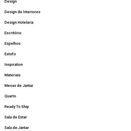
Design
Design de Interiores
Design Hotelaria
Escritório
Espelhos
Estofo
Inspiration
Materiais
Mesas de Jantar
Quarto
Ready To Ship
Sala de Estar
Sala de Jantar