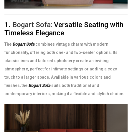
1.
Bogart Sofa:
Versatile Seating with
Timeless Elegance
The
Bogart Sofa
combines vintage charm with modern
functionality, offering both one- and two-seater options. Its
classic lines and tailored upholstery create an inviting
atmosphere, perfect for intimate settings or adding a cozy
touch to a larger space. Available in various colors and
finishes, the
Bogart Sofa
suits both traditional and
contemporary interiors, making it a flexible and stylish choice.