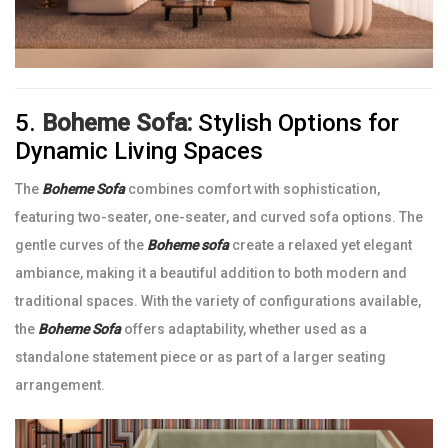
5.
Boheme Sofa:
Stylish Options for
Dynamic Living Spaces
The
Boheme Sofa
combines comfort with sophistication,
featuring two-seater, one-seater, and curved sofa options. The
gentle curves of the
Boheme sofa
create a relaxed yet elegant
ambiance, making it a beautiful addition to both modern and
traditional spaces. With the variety of configurations available,
the
Boheme Sofa
offers adaptability, whether used as a
standalone statement piece or as part of a larger seating
arrangement.