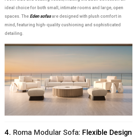
ideal choice for both small, intimate rooms and large, open
spaces. The
Eden sofas
are designed with plush comfort in
mind, featuring high-quality cushioning and sophisticated
detailing.
4.
Roma Modular Sofa:
Flexible Design