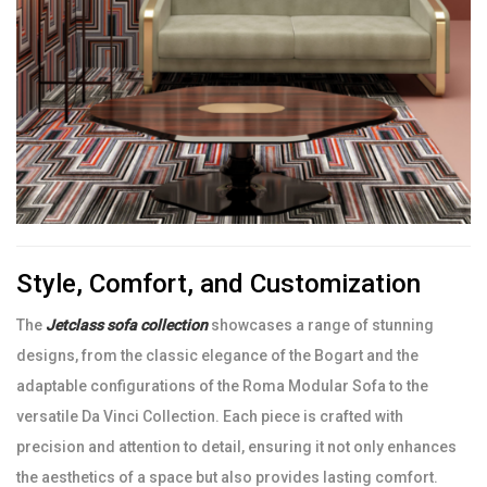
Style, Comfort, and Customization
The
Jetclass sofa collection
showcases a range of stunning
designs, from the classic elegance of the Bogart and the
adaptable configurations of the Roma Modular Sofa to the
versatile Da Vinci Collection. Each piece is crafted with
precision and attention to detail, ensuring it not only enhances
the aesthetics of a space but also provides lasting comfort.