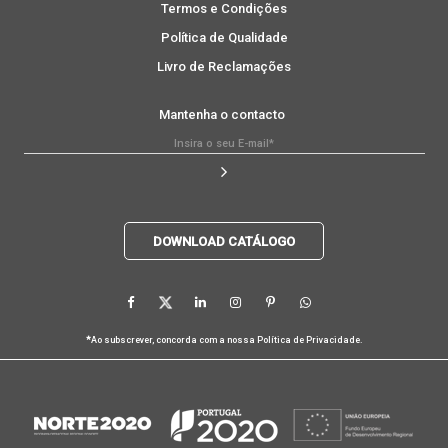
Termos e Condições
Política de Qualidade
Livro de Reclamações
Mantenha o contacto
DOWNLOAD CATÁLOGO
*
Ao subscrever, concorda com a nossa
Política de Privacidade
.