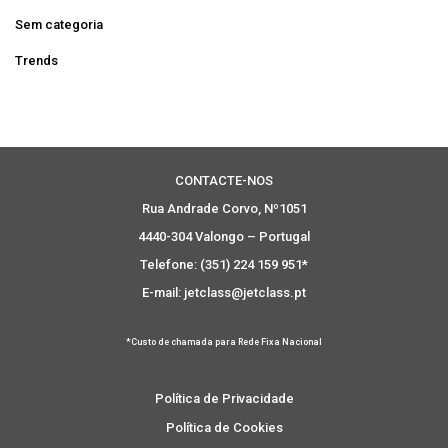
Sem categoria
Trends
CONTACTE-NOS
Rua Andrade Corvo, Nº1051
4440-304 Valongo – Portugal
Telefone: (351) 224 159 951*
E-mail: jetclass@jetclass.pt
*Custo de chamada para Rede Fixa Nacional
Política de Privacidade
Política de Cookies