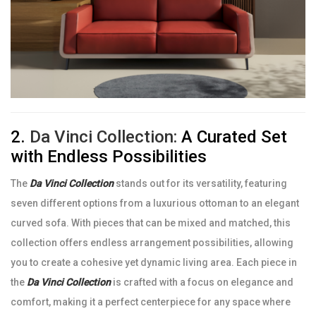
2.
Da Vinci Collection:
A Curated Set
with Endless Possibilities
The
Da Vinci Collection
stands out for its versatility, featuring
seven different options from a luxurious ottoman to an elegant
curved sofa. With pieces that can be mixed and matched, this
collection offers endless arrangement possibilities, allowing
you to create a cohesive yet dynamic living area. Each piece in
the
Da Vinci Collection
is crafted with a focus on elegance and
comfort, making it a perfect centerpiece for any space where