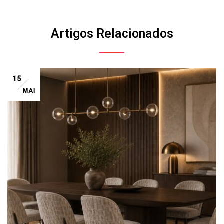
Artigos Relacionados
15
MAI