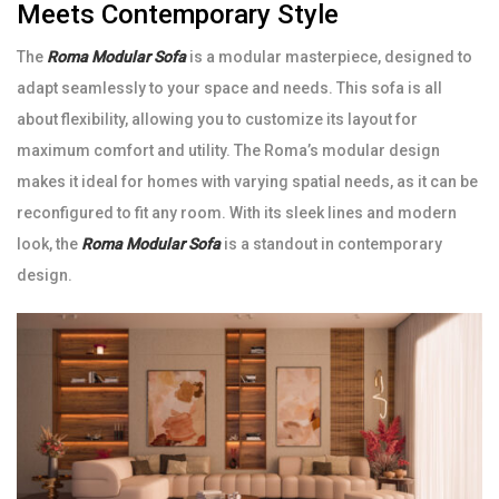
Meets Contemporary Style
The
Roma Modular Sofa
is a modular masterpiece, designed to
adapt seamlessly to your space and needs. This sofa is all
about flexibility, allowing you to customize its layout for
maximum comfort and utility. The Roma’s modular design
makes it ideal for homes with varying spatial needs, as it can be
reconfigured to fit any room. With its sleek lines and modern
look, the
Roma Modular Sofa
is a standout in contemporary
design.