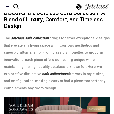
NOVEMBRO 5, 2024
Discover the Jetclass Sofa Collection: A
Blend of Luxury, Comfort, and Timeless
Design
The
Jetclass sofa collection
brings together exceptional designs
that elevate any living space with luxurious aesthetics and
superb craftsmanship. From classic silhouettes to modular
innovations, each piece offers something unique while
maintaining the high quality Jetclass is known for. Here, we
explore five distinctive
sofa collections
that vary in style, size,
and configuration, making it easy to find a piece that perfectly
complements any room design.