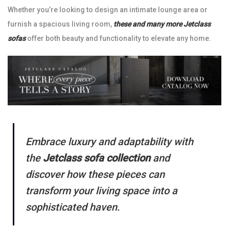
Whether you’re looking to design an intimate lounge area or
furnish a spacious living room,
these and many more Jetclass
sofas
offer both beauty and functionality to elevate any home.
Embrace luxury and adaptability with
the
Jetclass sofa collection
and
discover how these pieces can
transform your living space into a
sophisticated haven.