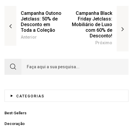
Campanha Outono
Campanha Black
Jetclass: 50% de
Friday Jetclass:
Desconto em
Mobiliário de Luxo
Toda a Coleção
com 60% de
Desconto!
Anterior
Próximo
Search for:
CATEGORIAS
Best-Sellers
Decoração