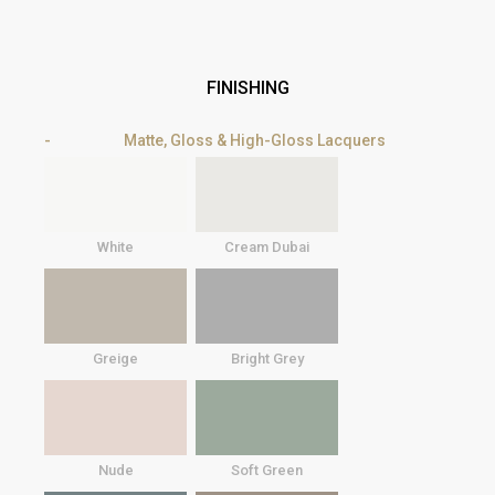
FINISHING
Matte, Gloss & High-Gloss Lacquers
White
Cream Dubai
Greige
Bright Grey
Nude
Soft Green