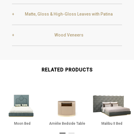
Black Silver Lead
Aged Gold
Matte, Gloss & High-Gloss Leaves with Patina
Smoke
Gold
Golden Black
Wood Veneers
Gold
Aged Gold
Champagne
Silver
Ebony
Exotic Wood
RELATED PRODUCTS
Silver
Aged Silver
Chocolate Oak
Walnut
Champagne
Aged Champagne
Moon Bed
Amèlie Bedside Table
Malibu II Bed
Oak