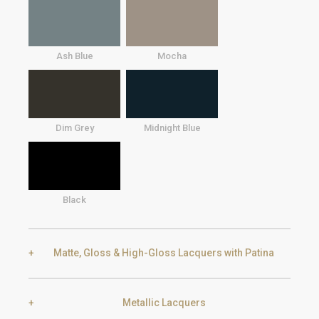
Ash Blue
Mocha
Dim Grey
Midnight Blue
Black
Matte, Gloss & High-Gloss Lacquers with Patina
Metallic Lacquers