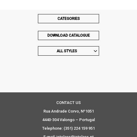
CATEGORIES
DOWNLOAD CATALOGUE
ALL STYLES
CONTACT US
Rua Andrade Corvo, Nº1051
4440-304 Valongo – Portugal
Telephone: (351) 224 159 951
E-mail: jetclass@jetclass.pt