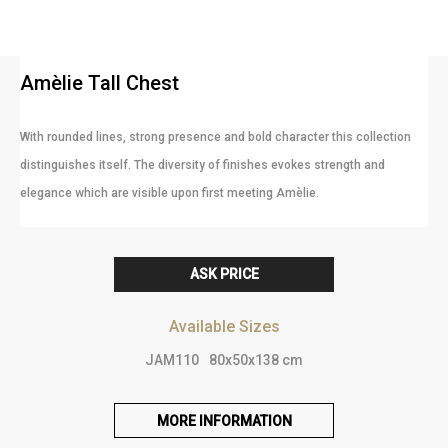
Amèlie Tall Chest
With rounded lines, strong presence and bold character this collection
distinguishes itself. The diversity of finishes evokes strength and
elegance which are visible upon first meeting Amèlie.
ASK PRICE
Available Sizes
JAM110
80x50x138 cm
MORE INFORMATION