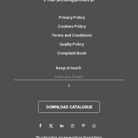
Privacy Policy
Cookies Policy
Terms and Conditions
Quality Policy
Complaint Book
Keep in touch
DOWNLOAD CATALOGUE
*
By subscribing, you agree with our
Privacy Policy
.