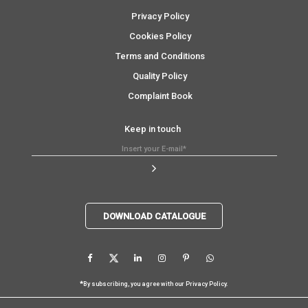
Privacy Policy
Cookies Policy
Terms and Conditions
Quality Policy
Complaint Book
Keep in touch
DOWNLOAD CATALOGUE
*
By subscribing, you agree with our
Privacy Policy
.