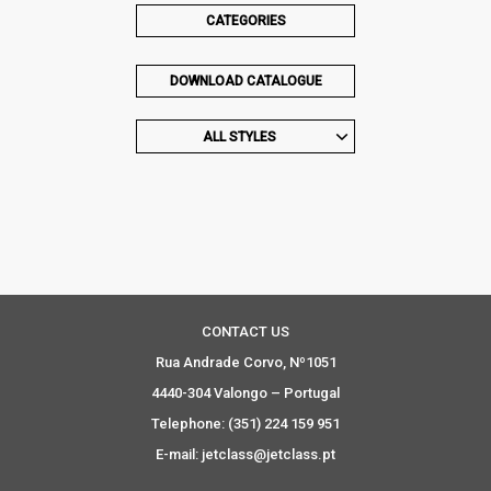
CATEGORIES
DOWNLOAD CATALOGUE
ALL STYLES
CONTACT US
Rua Andrade Corvo, Nº1051
4440-304 Valongo – Portugal
Telephone: (351) 224 159 951
E-mail: jetclass@jetclass.pt