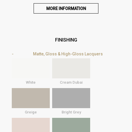
MORE INFORMATION
FINISHING
Matte, Gloss & High-Gloss Lacquers
White
Cream Dubai
Greige
Bright Grey