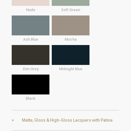
Nude
Soft Green
Ash Blue
Mocha
Dim Grey
Midnight Blue
Black
Matte, Gloss & High-Gloss Lacquers with Patina