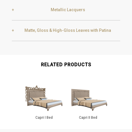
Metallic Lacquers
Black Silver Lead
Aged Gold
Matte, Gloss & High-Gloss Leaves with Patina
Smoke
Gold
Golden Black
Gold
Aged Gold
RELATED PRODUCTS
Champagne
Silver
Silver
Aged Silver
Capri I Bed
Capri II Bed
Champagne
Aged Champagne