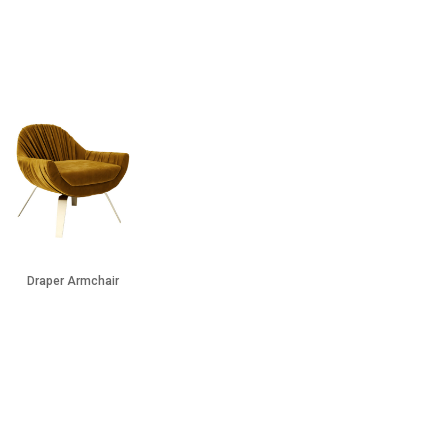
Draper Armchair
Twiggy Side Table