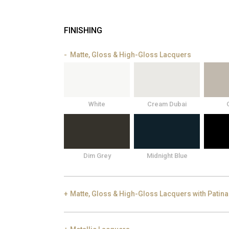
FINISHING
Matte, Gloss & High-Gloss Lacquers
White
Cream Dubai
Dim Grey
Midnight Blue
Matte, Gloss & High-Gloss Lacquers with Patina