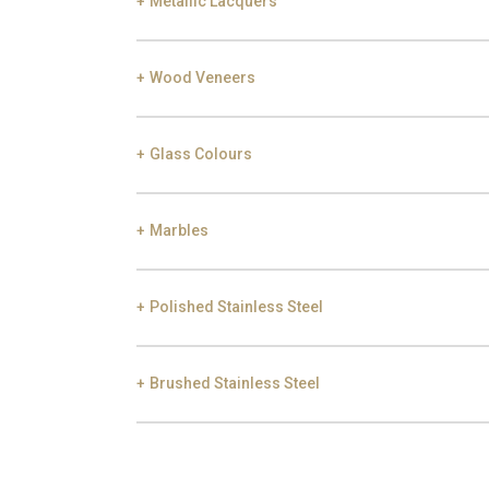
Metallic Lacquers
Black Silver Lead
Aged Gold
Gol
Wood Veneers
Smoke
Gold
Ch
Glass Colours
Ebony
Exotic Wood
Choc
Marbles
Bronze
Frosted Bronze
Polished Stainless Steel
Carrara
Nero Marquina
E
Brushed Stainless Steel
Gold
Champagne
Gu
Gold
Champagne
Gu