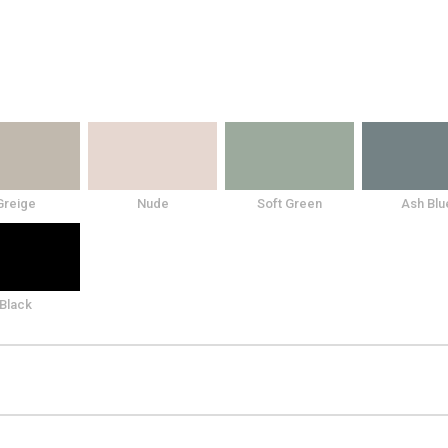
Greige
Nude
Soft Green
Ash Blu
Black