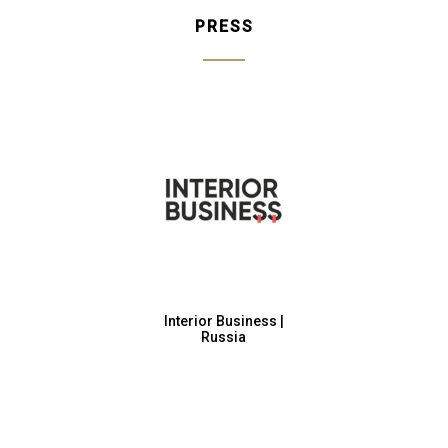
PRESS
Interior Business |
Russia