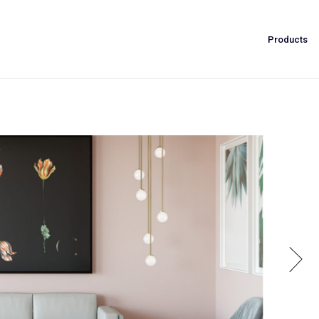
Products