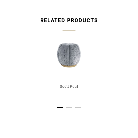
RELATED PRODUCTS
Scott Pouf