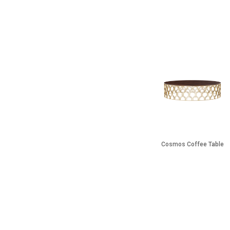
Cosmos Coffee Table