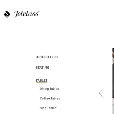
BEST-SELLERS
SEATING
TABLES
Dining Tables
Coffee Tables
Side Tables