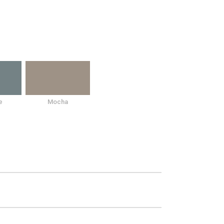
e
Mocha