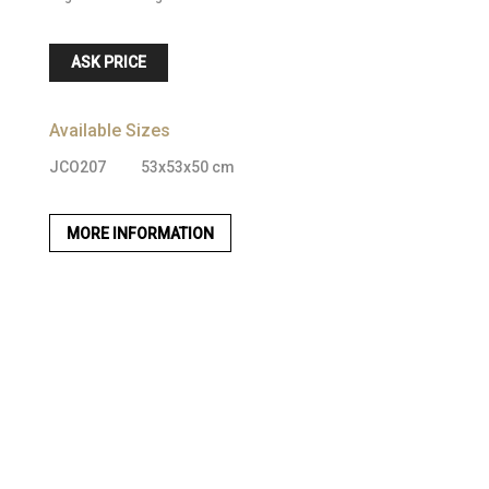
ASK PRICE
Available Sizes
JCO207
53x53x50 cm
MORE INFORMATION