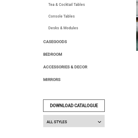
Tea & Cocktail Tables
Console Tables
Desks & Modules
CASEGOODS
BEDROOM
ACCESSORIES & DECOR
MIRRORS
DOWNLOAD CATALOGUE
ALL STYLES