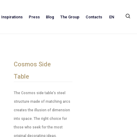
EN
Inspirations
Press
Blog
The Group
Contacts
Cosmos Side
Table
The Cosmos side table’s steel
structure made of matching arcs
creates the illusion of dimension
into space. The right choice for
those who seek for the most
original decorating ideas.