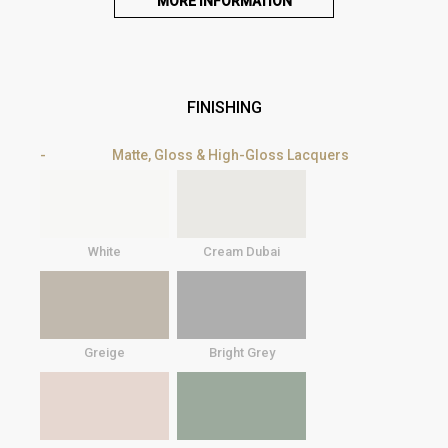
MORE INFORMATION
FINISHING
Matte, Gloss & High-Gloss Lacquers
White
Cream Dubai
Greige
Bright Grey