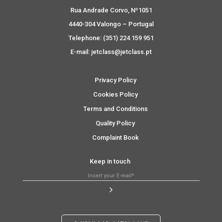
Rua Andrade Corvo, Nº1051
4440-304 Valongo – Portugal
Telephone: (351) 224 159 951
E-mail: jetclass@jetclass.pt
Privacy Policy
Cookies Policy
Terms and Conditions
Quality Policy
Complaint Book
Keep in touch