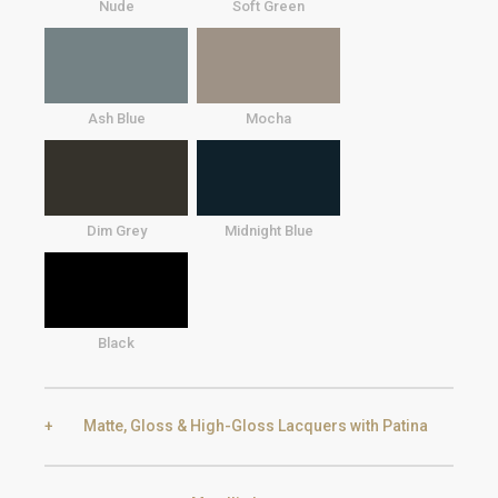
Nude
Soft Green
Ash Blue
Mocha
Dim Grey
Midnight Blue
Black
Matte, Gloss & High-Gloss Lacquers with Patina