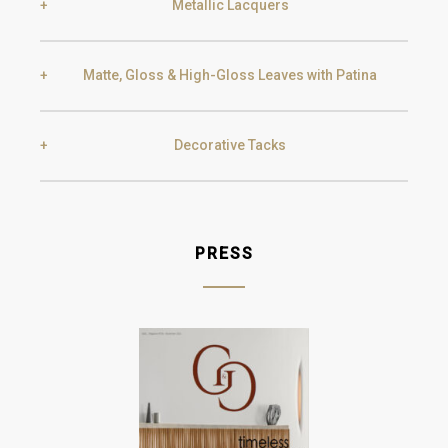
Metallic Lacquers
Black Silver Lead
Aged Gold
Matte, Gloss & High-Gloss Leaves with Patina
Smoke
Gold
Golden Black
Decorative Tacks
Gold
Aged Gold
Champagne
Silver
T10 Gold
T11 Old Gold
PRESS
Silver
Aged Silver
T12 Silver
Champagne
Aged Champagne