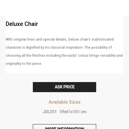
Deluxe Chair
With singular lines and special details, Deluxe chair’s sophisticated
character is dignified by its classical inspiration. The possibility of
choosing all the finishes including the tacks’ colour brings versatility and
originality to the piece.
ASK PRICE
Available Sizes
JDL301
59x61x101 cm