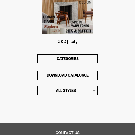
G&G | Italy
CATEGORIES
DOWNLOAD CATALOGUE
ALL STYLES
CONTACT US