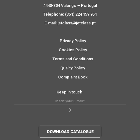
4440-304 Valongo – Portugal
Telephone: (351) 224 159 951
E-mail: jetclass@jetclass.pt
Privacy Policy
Cookies Policy
Terms and Conditions
Quality Policy
Complaint Book
Keep in touch
DOWNLOAD CATALOGUE