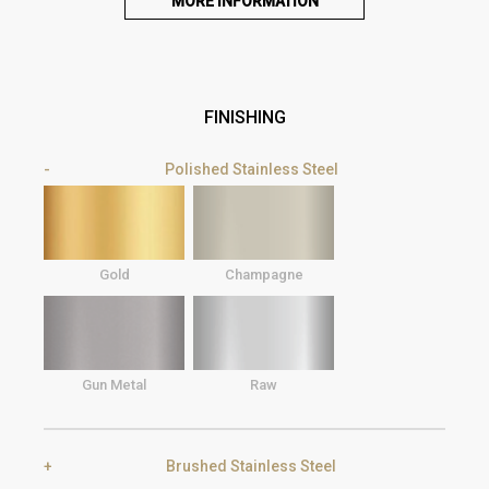
MORE INFORMATION
FINISHING
Polished Stainless Steel
Gold
Champagne
Gun Metal
Raw
Brushed Stainless Steel