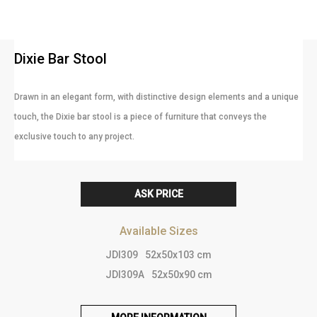
Dixie Bar Stool
Drawn in an elegant form, with distinctive design elements and a unique
touch, the Dixie bar stool is a piece of furniture that conveys the
exclusive touch to any project.
ASK PRICE
Available Sizes
JDI309
52x50x103 cm
JDI309A
52x50x90 cm