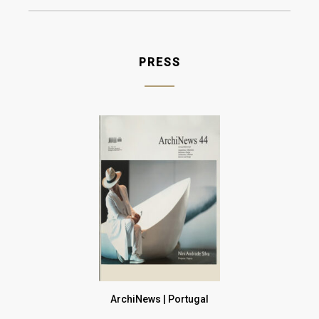
Gold
Champagne
PRESS
Gun Metal
Raw
ArchiNews | Portugal