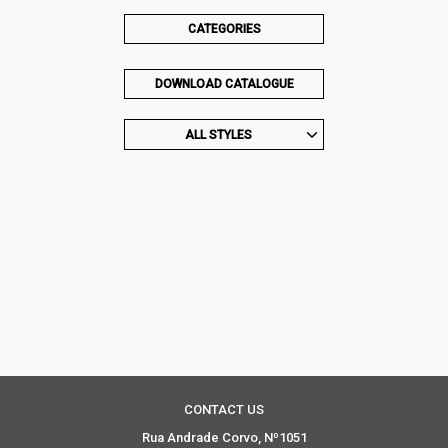
CATEGORIES
DOWNLOAD CATALOGUE
ALL STYLES
CONTACT US
Rua Andrade Corvo, Nº1051