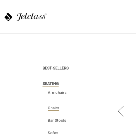
BEST-SELLERS
SEATING
Armchairs
Chairs
Bar Stools
Sofas