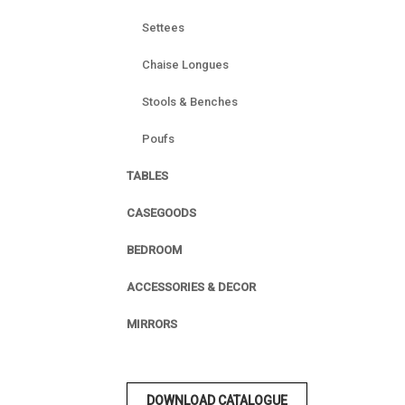
Settees
Chaise Longues
Stools & Benches
Poufs
TABLES
CASEGOODS
BEDROOM
ACCESSORIES & DECOR
MIRRORS
DOWNLOAD CATALOGUE