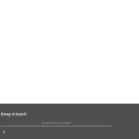
Keep in touch