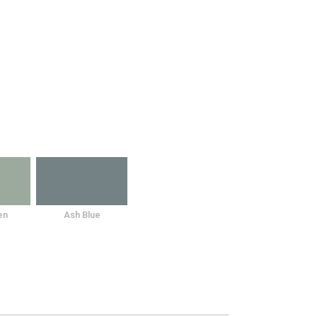
en
Ash Blue