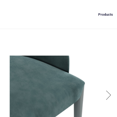
Products