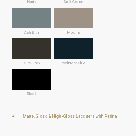
Nude
Soft Green
Ash Blue
Mocha
Dim Grey
Midnight Blue
Black
Matte, Gloss & High-Gloss Lacquers with Patina