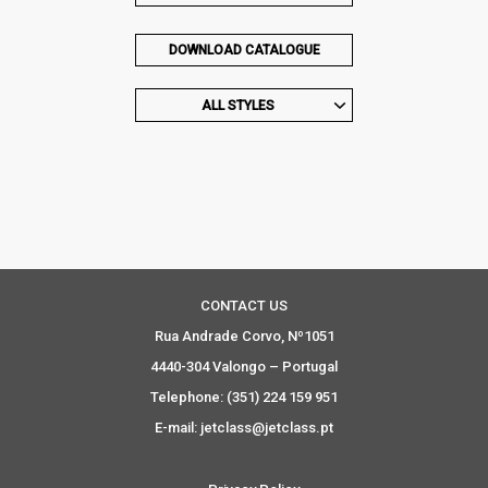
DOWNLOAD CATALOGUE
ALL STYLES
CONTACT US
Rua Andrade Corvo, Nº1051
4440-304 Valongo – Portugal
Telephone: (351) 224 159 951
E-mail: jetclass@jetclass.pt