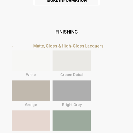
MORE INFORMATION
FINISHING
Matte, Gloss & High-Gloss Lacquers
White
Cream Dubai
Greige
Bright Grey