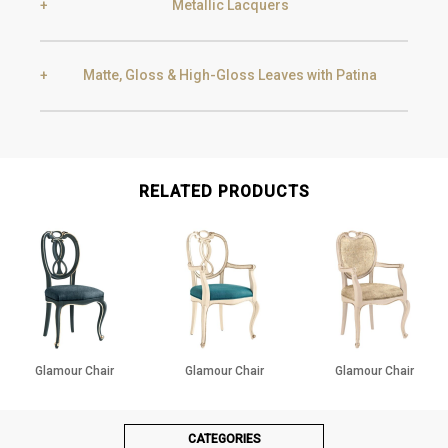
Metallic Lacquers
Black Silver Lead
Aged Gold
Matte, Gloss & High-Gloss Leaves with Patina
Smoke
Gold
Golden Black
Gold
Aged Gold
RELATED PRODUCTS
Champagne
Silver
Silver
Aged Silver
Glamour Chair
Glamour Chair
Glamour Chair
Champagne
Aged Champagne
CATEGORIES