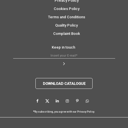
Privacy Policy
Cookies Policy
Terms and Conditions
Quality Policy
Complaint Book
Keep in touch
DOWNLOAD CATALOGUE
*
By subscribing, you agree with our
Privacy Policy
.