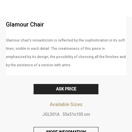
Glamour Chair
Glamour chair’s romanticism is reflected by the sophistication in its soft
lines, visible in each detail. The creativeness of this piece is
emphasized by its design, the possibility of choosing all the finishes and
by the existence of a version with arms.
ASK PRICE
Available Sizes
JGL301A
55x51x105 cm