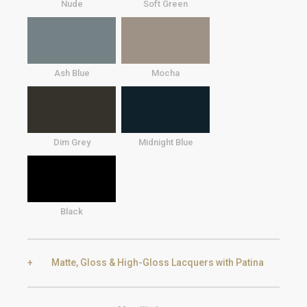
Nude
Soft Green
Ash Blue
Mocha
Dim Grey
Midnight Blue
Black
Matte, Gloss & High-Gloss Lacquers with Patina