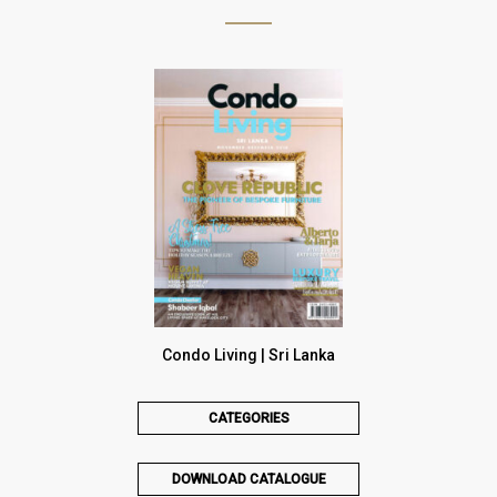
Condo Living | Sri Lanka
CATEGORIES
DOWNLOAD CATALOGUE