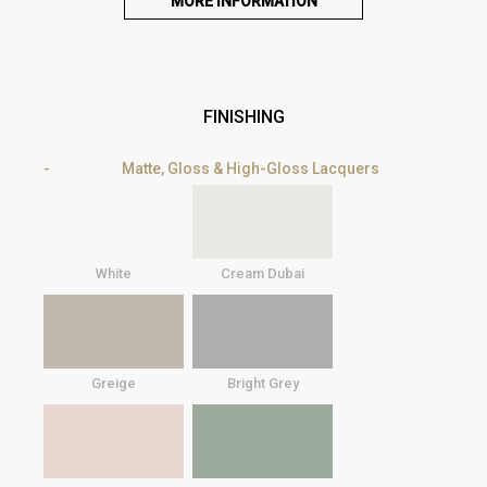
MORE INFORMATION
FINISHING
Matte, Gloss & High-Gloss Lacquers
White
Cream Dubai
Greige
Bright Grey