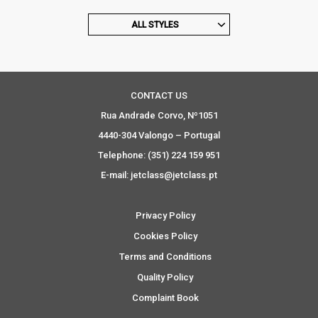
ALL STYLES
CONTACT US
Rua Andrade Corvo, Nº1051
4440-304 Valongo – Portugal
Telephone: (351) 224 159 951
E-mail: jetclass@jetclass.pt
Privacy Policy
Cookies Policy
Terms and Conditions
Quality Policy
Complaint Book