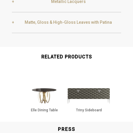
Metallic Lacquers
Black Silver Lead
Aged Gold
Matte, Gloss & High-Gloss Leaves with Patina
Smoke
Gold
Golden Black
Gold
Aged Gold
RELATED PRODUCTS
Champagne
Silver
Silver
Aged Silver
Elle Dining Table
Triny Sideboard
Champagne
Aged Champagne
PRESS