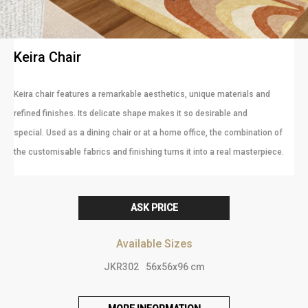
Keira Chair
Keira chair features a remarkable aesthetics, unique materials and
refined finishes. Its delicate shape makes it so desirable and
special. Used as a dining chair or at a home office, the combination of
the customisable fabrics and finishing turns it into a real masterpiece.
ASK PRICE
Available Sizes
JKR302
56x56x96 cm