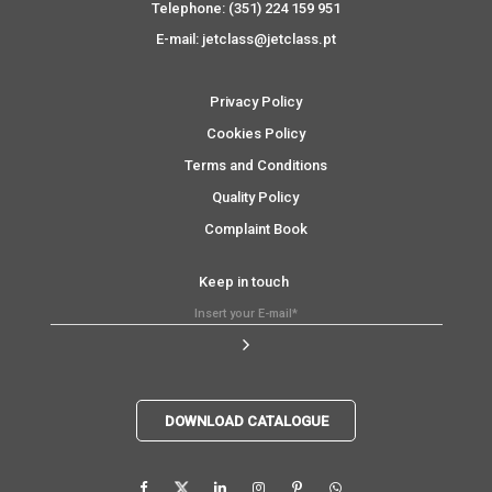
Telephone: (351) 224 159 951
E-mail: jetclass@jetclass.pt
Privacy Policy
Cookies Policy
Terms and Conditions
Quality Policy
Complaint Book
Keep in touch
DOWNLOAD CATALOGUE