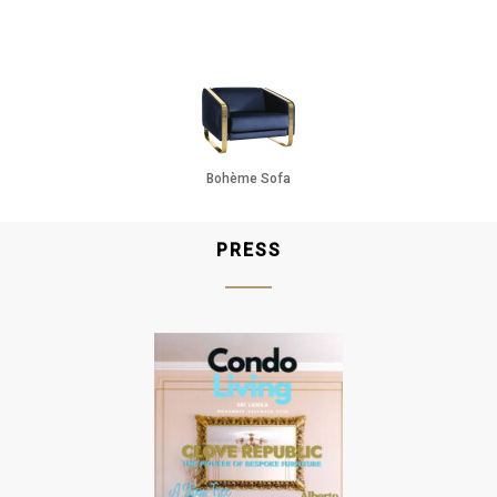
Oak
Gun Metal
Raw
Bohème Sofa
PRESS