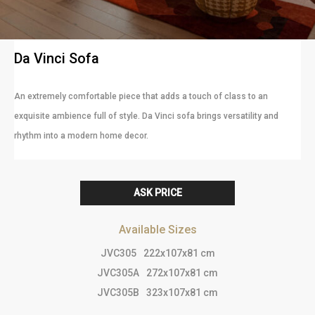
Da Vinci Sofa
An extremely comfortable piece that adds a touch of class to an
exquisite ambience full of style. Da Vinci sofa brings versatility and
rhythm into a modern home decor.
ASK PRICE
Available Sizes
JVC305
222x107x81 cm
JVC305A
272x107x81 cm
JVC305B
323x107x81 cm