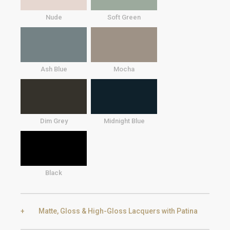
Nude
Soft Green
Ash Blue
Mocha
Dim Grey
Midnight Blue
Black
Matte, Gloss & High-Gloss Lacquers with Patina