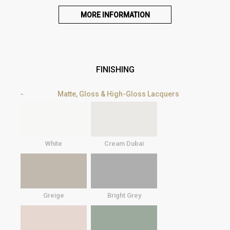
MORE INFORMATION
FINISHING
Matte, Gloss & High-Gloss Lacquers
White
Cream Dubai
Greige
Bright Grey