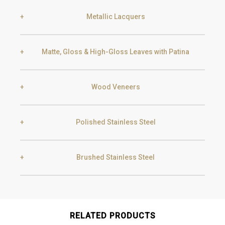
Metallic Lacquers
Black Silver Lead
Aged Gold
Matte, Gloss & High-Gloss Leaves with Patina
Smoke
Gold
Golden Black
Wood Veneers
Gold
Aged Gold
Champagne
Silver
Polished Stainless Steel
Ebony
Exotic Wood
Silver
Aged Silver
Brushed Stainless Steel
Gold
Champagne
Chocolate Oak
Walnut
Champagne
Aged Champagne
Gold
Champagne
RELATED PRODUCTS
Gun Metal
Raw