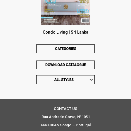
Condo Living | Sri Lanka
CATEGORIES
DOWNLOAD CATALOGUE
ALL STYLES
CONTACT US
Rua Andrade Corvo, Nº1051
4440-304 Valongo – Portugal