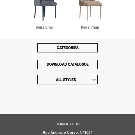
Keira Chair
Keira Chair
CATEGORIES
DOWNLOAD CATALOGUE
ALL STYLES
CONTACT US
Rua Andrade Corvo, Nº1051