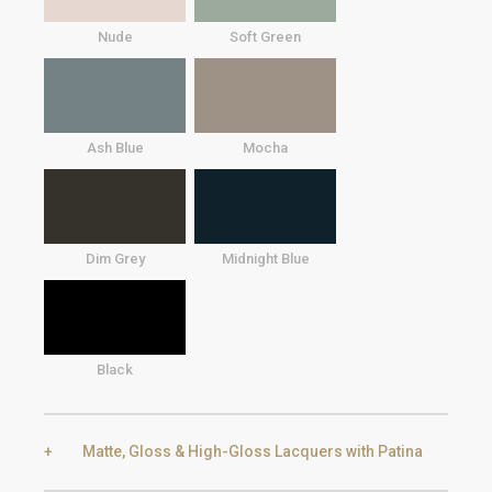
Nude
Soft Green
Ash Blue
Mocha
Dim Grey
Midnight Blue
Black
Matte, Gloss & High-Gloss Lacquers with Patina