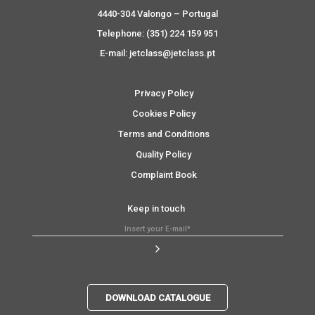
4440-304 Valongo – Portugal
Telephone: (351) 224 159 951
E-mail: jetclass@jetclass.pt
Privacy Policy
Cookies Policy
Terms and Conditions
Quality Policy
Complaint Book
Keep in touch
DOWNLOAD CATALOGUE