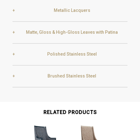
Metallic Lacquers
Black Silver Lead
Aged Gold
Matte, Gloss & High-Gloss Leaves with Patina
Smoke
Gold
Golden Black
Polished Stainless Steel
Gold
Aged Gold
Champagne
Silver
Brushed Stainless Steel
Gold
Champagne
Silver
Aged Silver
Gold
Champagne
RELATED PRODUCTS
Gun Metal
Raw
Champagne
Aged Champagne
Gun Metal
Raw