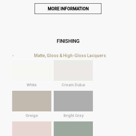
MORE INFORMATION
FINISHING
Matte, Gloss & High-Gloss Lacquers
White
Cream Dubai
Greige
Bright Grey