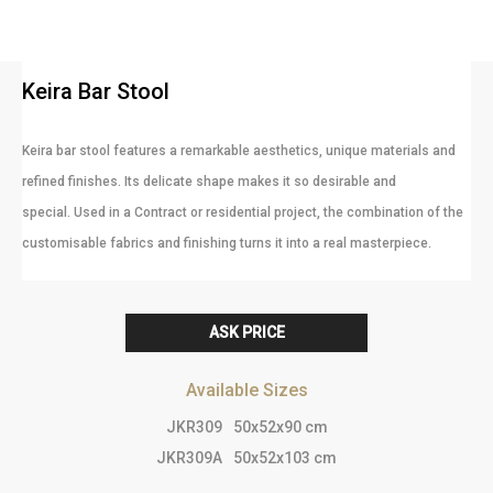
Keira Bar Stool
Keira bar stool features a remarkable aesthetics, unique materials and
refined finishes. Its delicate shape makes it so desirable and
special. Used in a Contract or residential project, the combination of the
customisable fabrics and finishing turns it into a real masterpiece.
ASK PRICE
Available Sizes
JKR309
50x52x90 cm
JKR309A
50x52x103 cm